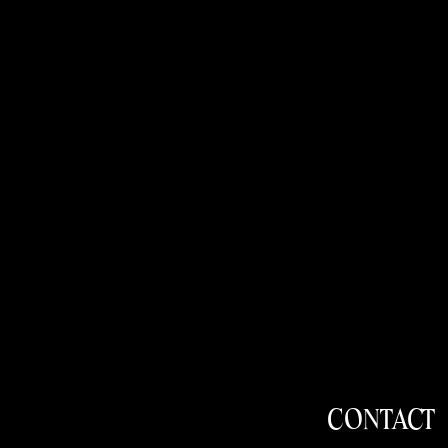
CONTACT