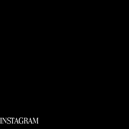
INSTAGRAM