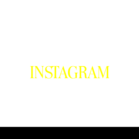
INSTAGRAM